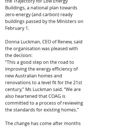
the Trajectory for Low Energy 
Buildings, a national plan towards 
zero-energy (and carbon) ready 
buildings passed by the Ministers on 
February 1.
Donna Luckman, CEO of Renew, said 
the organisation was pleased with 
the decision:
“This a good step on the road to 
improving the energy efficiency of 
new Australian homes and 
renovations to a level fit for the 21st 
century,” Ms Luckman said. “We are 
also heartened that COAG is 
committed to a process of reviewing 
the standards for existing homes.”
The change has come after months 