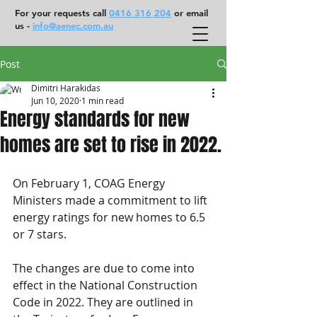
For your requests call
0416 316 204
or email
us -
info@aenec.com.au
Post
Dimitri Harakidas
Jun 10, 2020
1 min read
Energy standards for new
homes are set to rise in 2022.
On February 1, COAG Energy 
Ministers made a commitment to lift 
energy ratings for new homes to 6.5 
or 7 stars.
The changes are due to come into 
effect in the National Construction 
Code in 2022. They are outlined in 