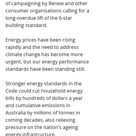
of campaigning by Renew and other 
consumer organisations calling for a 
long-overdue lift of the 6-star 
building standard.
Energy prices have been rising 
rapidly and the need to address 
climate change has become more 
urgent, but our energy performance 
standards have been standing still.
Stronger energy standards in the 
Code could cut household energy 
bills by hundreds of dollars a year 
and cumulative emissions in 
Australia by millions of tonnes in 
coming decades, also relieving 
pressure on the nation’s ageing 
energy infrastructure.