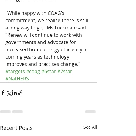
“While happy with COAG’s 
commitment, we realise there is still 
a long way to go,” Ms Luckman said.
“Renew will continue to work with 
governments and advocate for 
increased home energy efficiency in 
coming years as technology 
improves and practises change.”
#targets
#coag
#6star
#7star
#NatHERS
Recent Posts
See All