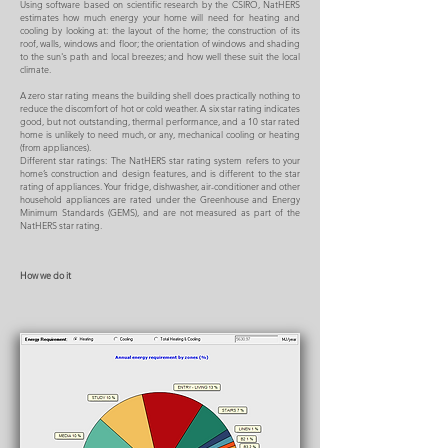
Using software based on scientific research by the CSIRO, NatHERS
estimates how much energy your home will need for heating and
cooling by looking at: the layout of the home; the construction of its
roof, walls, windows and floor; the orientation of windows and shading
to the sun's path and local breezes; and how well these suit the local
climate.
A zero star rating means the building shell does practically nothing to
reduce the discomfort of hot or cold weather. A six star rating indicates
good, but not outstanding, thermal performance, and a 10 star rated
home is unlikely to need much, or any, mechanical cooling or heating
(from appliances).
Different star ratings: The NatHERS star rating system refers to your
home’s construction and design features, and is different to the star
rating of appliances. Your fridge, dishwasher, air-conditioner and other
household appliances are rated under the Greenhouse and Energy
Minimum Standards (GEMS), and are not measured as part of the
NatHERS star rating.
How we do it