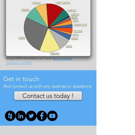
CLIENTS
We take pride on our clients as we have interacted with a very wide
range of endeavours since September 2009. We have had excellent
and ongoing relationship with over half of our current clients and
business has been growing at a steady pace of 25% on average per
annum. A large proportion of our current dealings arises by new clients
that have already had BASIX/NatHERS completed by other
consultancy firms.
Ensure that you will have a reliable company on your side all the way
until the building is approved and in cases that our skills can be
applied until the completion stage, by all means make sure that you
contact us.
We are 100% committed to our clients.
See for yourself!
Contact us HERE
Get in touch
And contact us with any queries or questions
Contact us today !