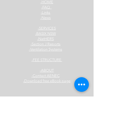
HOME-
FAQ-
Links-
News-
SERVICES-
BASIX NSW-
NatHERS-
Section J Reports-
Ventilation Systems-
FEE STRUCTURE-
ABOUT-
Contact AENEC-
Download free eBook page-