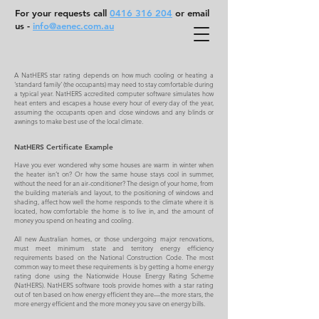
For your requests call
0416 316 204
or email
us -
info@aenec.com.au
A NatHERS star rating depends on how much cooling or heating a
'standard family' (the occupants) may need to stay comfortable during
a typical year. NatHERS accredited computer software simulates how
heat enters and escapes a house every hour of every day of the year,
assuming the occupants open and close windows and any blinds or
awnings to make best use of the local climate.
NatHERS Certificate Example
Have you ever wondered why some houses are warm in winter when
the heater isn’t on? Or how the same house stays cool in summer,
without the need for an air-conditioner? The design of your home, from
the building materials and layout, to the positioning of windows and
shading, affect how well the home responds to the climate where it is
located, how comfortable the home is to live in, and the amount of
money you spend on heating and cooling.
All new Australian homes, or those undergoing major renovations,
must meet minimum state and territory energy efficiency
requirements based on the National Construction Code. The most
common way to meet these requirements is by getting a home energy
rating done using the Nationwide House Energy Rating Scheme
(NatHERS). NatHERS software tools provide homes with a star rating
out of ten based on how energy efficient they are—the more stars, the
more energy efficient and the more money you save on energy bills.