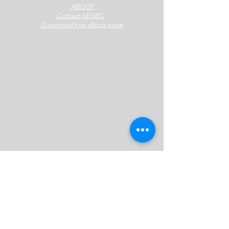
ABOUT-
Contact AENEC-
Download free eBook page-
AENEC Sydney
Office:
Level 14, 309 Kent Street,
Sydney 2000
Mail:
Level 14, 309 Kent Street,
Sydney 2000
Australia
E:
info@aenec.com.au
Mobile:
0416 316 204