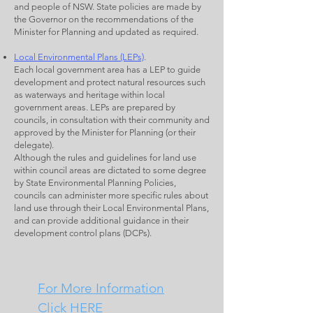
and people of NSW. State policies are made by
the Governor on the recommendations of the
Minister for Planning and updated as required.
Local Environmental Plans (LEPs)
.
Each local government area has a LEP to guide
development and protect natural resources such
as waterways and heritage within local
government areas. LEPs are prepared by
councils, in consultation with their community and
approved by the Minister for Planning (or their
delegate).
Although the rules and guidelines for land use
within council areas are dictated to some degree
by State Environmental Planning Policies,
councils can administer more specific rules about
land use through their Local Environmental Plans,
and can provide additional guidance in their
development control plans (DCPs).
For More Information
Click HERE