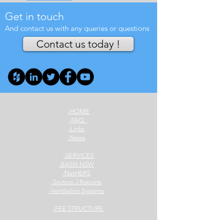
Get in touch
And contact us with any queries or questions
Contact us today !
HOME-
FAQ-
Links-
News-
SERVICES-
BASIX NSW-
NatHERS-
Section J Reports-
Ventilation Systems-
FEE STRUCTURE-