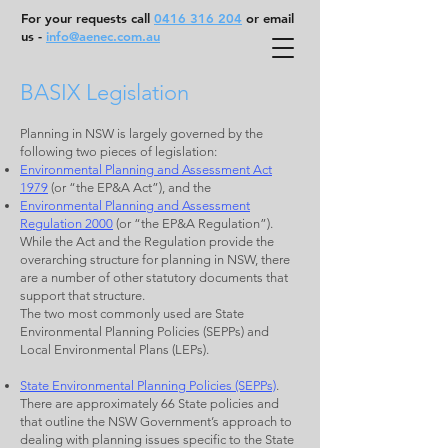
For your requests call
0416 316 204
or email
us -
info@aenec.com.au
BASIX Legislation
Planning in NSW is largely governed by the
following two pieces of legislation:
Environmental Planning and Assessment Act
1979
(or “the EP&A Act”), and the
Environmental Planning and Assessment
Regulation 2000
(or “the EP&A Regulation”).
While the Act and the Regulation provide the
overarching structure for planning in NSW, there
are a number of other statutory documents that
support that structure.
The two most commonly used are State
Environmental Planning Policies (SEPPs) and
Local Environmental Plans (LEPs).
State Environmental Planning Policies (SEPPs)
.
There are approximately 66 State policies and
that outline the NSW Government’s approach to
dealing with planning issues specific to the State