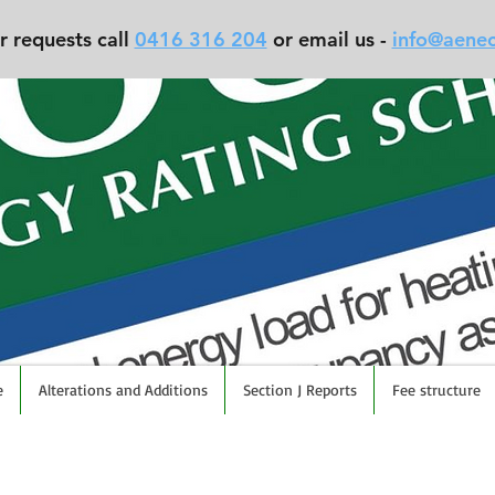
r requests call
0416 316 204
or email us -
info@aene
e
Alterations and Additions
Section J Reports
Fee structure