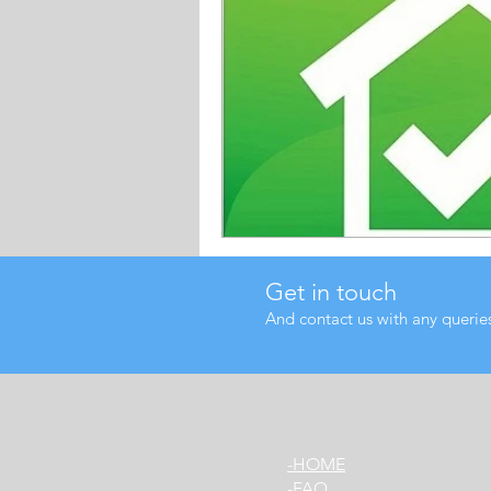
Get in touch
And contact us with any querie
HOME-
FAQ-