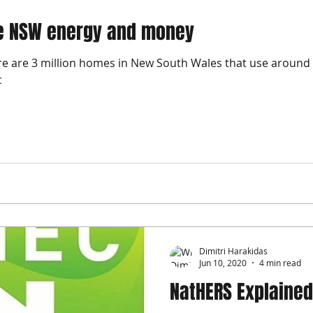
ve NSW energy and money
re are 3 million homes in New South Wales that use around 
c
Dimitri Harakidas
Jun 10, 2020
4 min read
NatHERS Explained