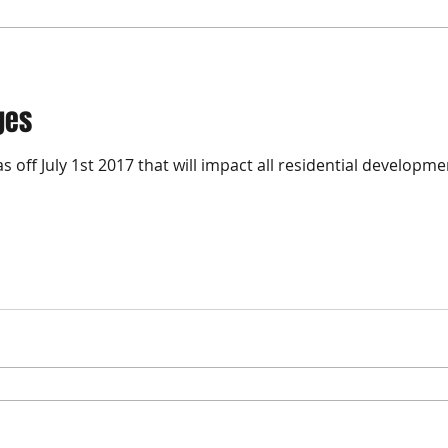
ges
 off July 1st 2017 that will impact all residential developm