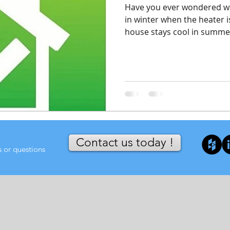
Have you ever wondered 
in winter when the heater 
house stays cool in summer
Contact us today !
s or questions