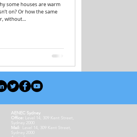
why some houses are warm
isn’t on? Or how the same
, without...
AENEC Sydney
Office:
Level 14, 309 Kent Street,
Sydney 2000
Mail:
Level 14, 309 Kent Street,
Sydney 2000