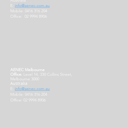
Australia
E:
info@aenec.com.au
Mobile: 0416 316 204
Office: 02 9994 8906
AENEC Melbourne
Office:
Level 14, 330 Collins Street,
Melbourne 3000
Australia
E:
info@aenec.com.au
Mobile: 0416 316 204
Office: 02 9994 8906