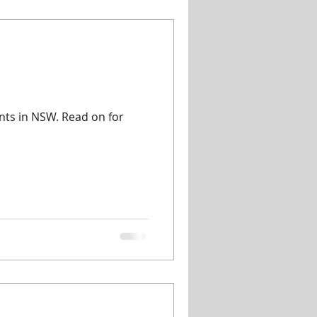
ents in NSW. Read on for