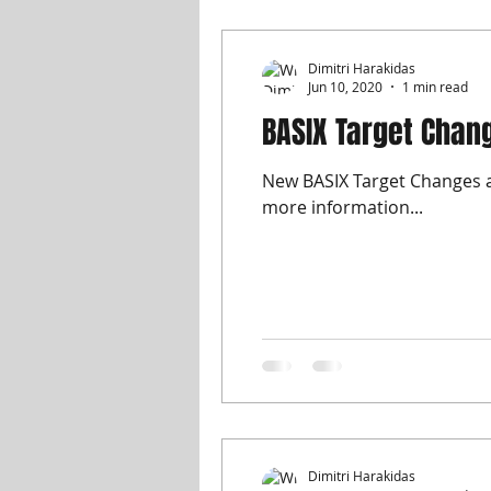
Dimitri Harakidas
Jun 10, 2020
1 min read
BASIX Target Chan
New BASIX Target Changes as
more information...
Dimitri Harakidas