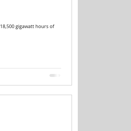
18,500 gigawatt hours of