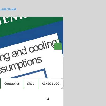
c.com.au
Contact us
Shop
AENEC BLOG