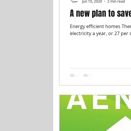
Jun 10, 2020
2 min read
A new plan to sa
Energy efficient homes The
electricity a year, or 27 per 