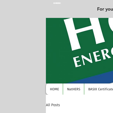
UA-47603025-1
For you
HOME
NatHERS
BASIX Certificat
All Posts