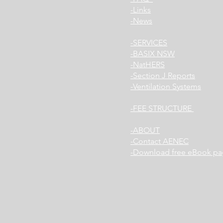
Links-
News-
SERVICES-
BASIX NSW-
NatHERS-
Section J Reports-
Ventilation Systems-
FEE STRUCTURE-
ABOUT-
Contact AENEC-
Download free eBook pa